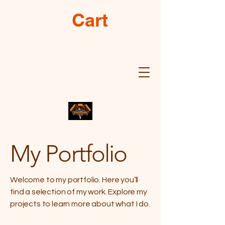
Cart
My Portfolio
Welcome to my portfolio. Here you’ll
find a selection of my work. Explore my
projects to learn more about what I do.