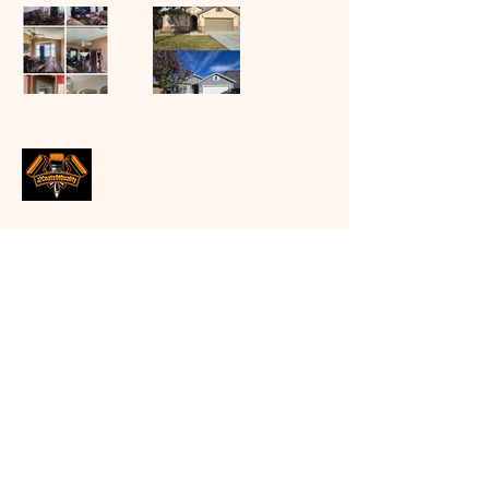
Jose Zaragoza
Email:
Coatsofqualityjz@gmail.com
Follow us on instagram
(jzcoatsofquality)
Facebook (jzcoatsofquality)